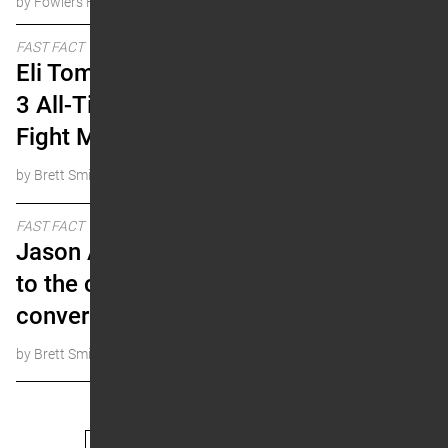
by Fowlers Facts
FAST FACT
Eli Tomac is Already Top
3 All-Time. Here’s Why.
Fight Me.
by Brett Smith
FAST FACT
Jason Anderson returns
to the championship
conversation
by Brett Smith
« Prev
1
…
16
17
18
19
20
Next »