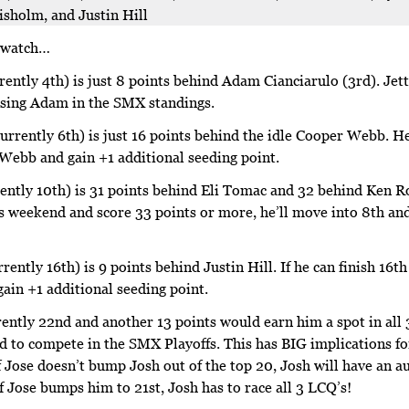
sholm, and Justin Hill
o watch…
rently 4th) is just 8 points behind Adam Cianciarulo (3rd). Jet
ssing Adam in the SMX standings.
urrently 6th) is just 16 points behind the idle Cooper Webb. He
 Webb and gain +1 additional seeding point.
ently 10th) is 31 points behind Eli Tomac and 32 behind Ken Ro
is weekend and score 33 points or more, he’ll move into 8th and
rrently 16th) is 9 points behind Justin Hill. If he can finish 16t
gain +1 additional seeding point.
rently 22nd and another 13 points would earn him a spot in all 3
ed to compete in the SMX Playoffs. This has BIG implications f
If Jose doesn’t bump Josh out of the top 20, Josh will have an a
If Jose bumps him to 21st, Josh has to race all 3 LCQ’s!