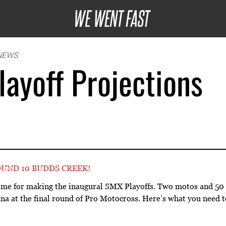
NEWS
ayoff Projections
UND 10 BUDDS CREEK!
 time for making the inaugural SMX Playoffs. Two motos and 50 
ana at the final round of Pro Motocross. Here’s what you need 