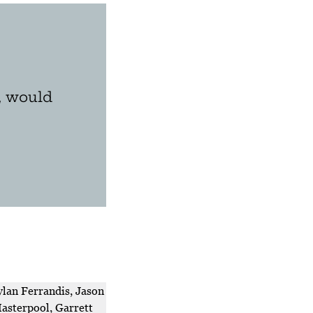
, would
lan Ferrandis, Jason
asterpool, Garrett