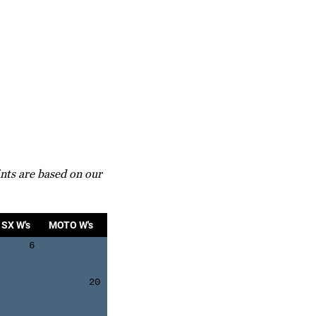
nts are based on our
SX W's
MOTO W's
6
20