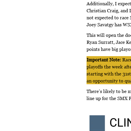
Additionally, I expec
Christian Craig, and 
not expected to race
Joey Savatgy has W
This will open the do
Ryan Surratt, Jace K
points have big playo
Important Note:
Race
playoffs the week aft
starting with the 31s
an opportunity to qu
There’s likely to be
line up for the SMX P