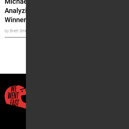
Michael Mosiman:
Analyzing First Time
Winners
by Brett Smith
« Prev
1
…
17
18
19
20
Next »
Quick Links
About Us
Account