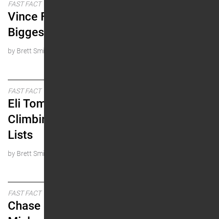
FAST FACT
Vince Friese – The
Biggest Loser?
by Brett Smith
FAST FACT
Eli Tomac is Quickly
Climbing the All-Time
Lists
by Brett Smith
FAST FACT
Chase Sexton and