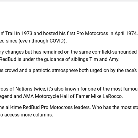
’ Trail in 1973 and hosted his first Pro Motocross in April 1974
ed since (even through COVID).
y changes but has remained on the same cornfield-surrounded 
 RedBud is under the guidance of siblings Tim and Amy.
s crowd and a patriotic atmosphere both urged on by the race’s
ross of Nations twice, it’s also known for one of the most famou
 legend and AMA Motorcycle Hall of Famer Mike LaRocco.
 the all-time RedBud Pro Motocross leaders. Who has the most st
ft to access more columns.