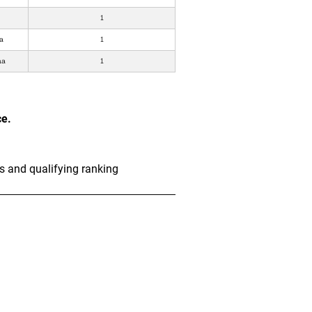
1
a
1
ha
1
ce.
s and qualifying ranking