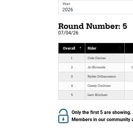
Year
Round Number: 5
07/04/26
Overall
Rider
1
Cole Davies
2
Jo Shimoda
3
Ryder Difrancesco
4
Casey Cochran
5
Levi Kitchen
Only the first 5 are showing.
Members in our community ar