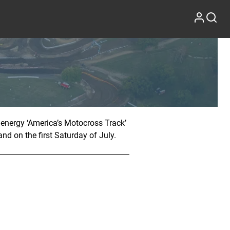
 energy ‘America’s Motocross Track’
nd on the first Saturday of July.