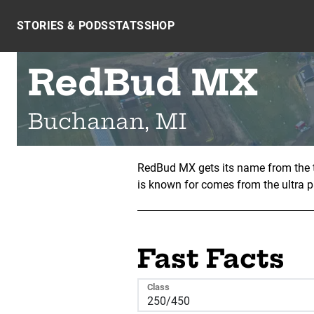
Skip to content
STORIES & PODS
STATS
SHOP
RedBud MX
Buchanan, MI
RedBud MX gets its name from the t
is known for comes from the ultra p
Fast Facts
Class