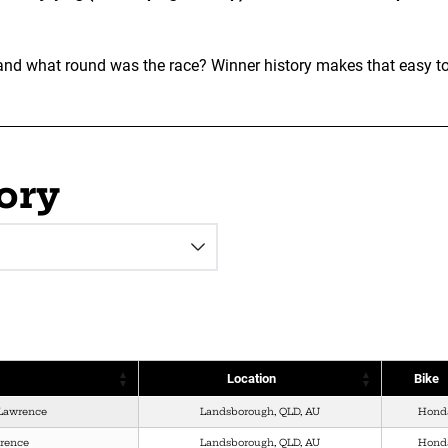
 what round was the race? Winner history makes that easy to se
ory
Location
Bike
Lawrence
Landsborough, QLD, AU
Hond
wrence
Landsborough, QLD, AU
Hond