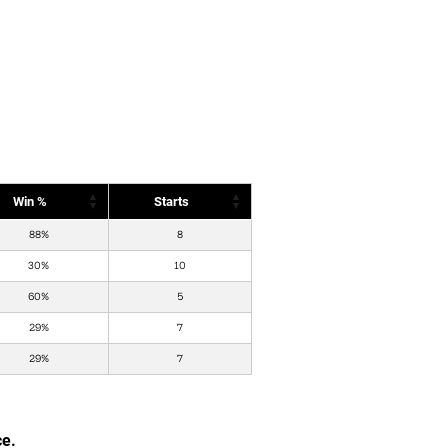
Win %
Starts
88%
8
30%
10
60%
5
29%
7
29%
7
ce.