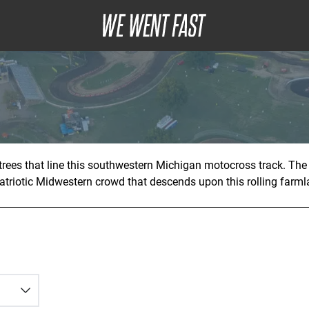
rees that line this southwestern Michigan motocross track. The
atriotic Midwestern crowd that descends upon this rolling farmla