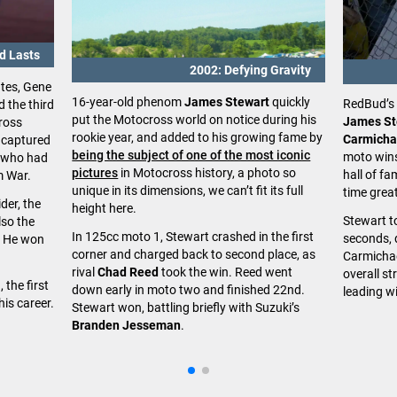
nd Lasts
2002: Defying Gravity
ates, Gene
16-year-old phenom
James Stewart
quickly
RedBud’s 
d the third
put the Motocross world on notice during his
James St
ross
rookie year, and added to his growing fame by
Carmicha
 captured
being the subject of one of the most iconic
moto wins
, who had
pictures
in Motocross history, a photo so
hall of f
m War.
unique in its dimensions, we can’t fit its full
time grea
der, the
height here.
Stewart to
so the
In 125cc moto 1, Stewart crashed in the first
seconds, 
r. He won
corner and charged back to second place, as
Carmichae
rival
Chad Reed
took the win. Reed went
overall st
 the first
down early in moto two and finished 22nd.
leading wi
his career.
Stewart won, battling briefly with Suzuki’s
Branden Jesseman
.