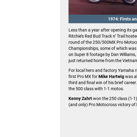
1974: Firsts a
Less than a year after opening its g
Ritchie’s Red Bud Track n’ Trail hoste
round of the 250/500MX Pro Motoc
Championships, some of which was
on Super 8 footage by Dan Williams
just returned home from the Vietna
For local hero and factory Yamaha ri
first Pro MX for
Mike Hartwig
was al
third and final win of his brief caree
the 500 class with 1-1 motos.
Kenny Zahrt
won the 250 class (1-1),
(and only) Pro Motocross victory of 