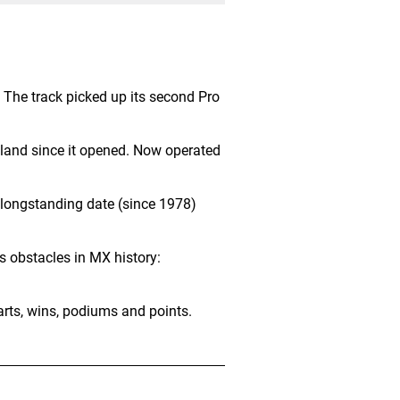
. The track picked up its second Pro
land since it opened. Now operated
 longstanding date (since 1978)
s obstacles in MX history:
arts, wins, podiums and points.