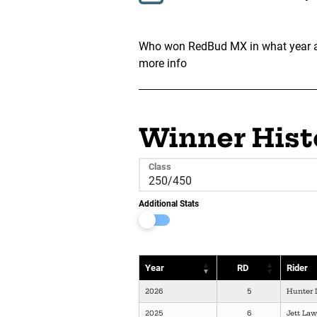
Who won RedBud MX in what year and
more info
Winner Hist
Class
Additional Stats
Year
RD
Rider
2026
5
Hunter 
2025
6
Jett La