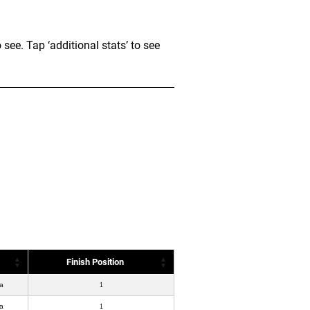
e. Tap ‘additional stats’ to see
Finish Position
a
1
a
1