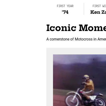
FIRST YEAR
FIRST WI
'74
Ken Z
Iconic Mom
A cornerstone of Motocross in Ameri