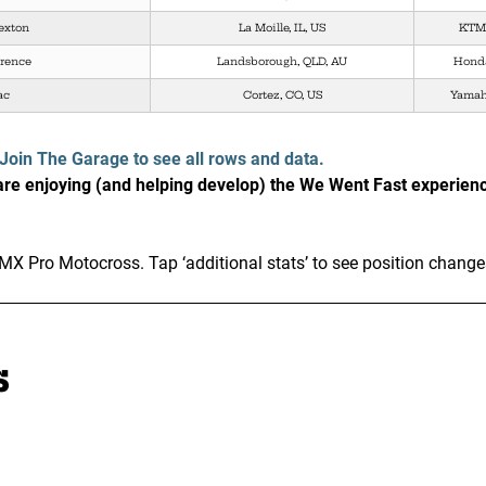
exton
La Moille, IL, US
KTM
wrence
Landsborough, QLD, AU
Hond
ac
Cortez, CO, US
Yama
Join The Garage to see all rows and data.
e enjoying (and helping develop) the We Went Fast experien
MX Pro Motocross. Tap ‘additional stats’ to see position change
s