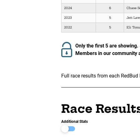
2024
6
Chase S
2023
5
Jett La
2022
5
Eli Tom
Only the first 5 are showing.
Members in our community ar
Full race results from each RedBud 
Race Result
Additional Stats