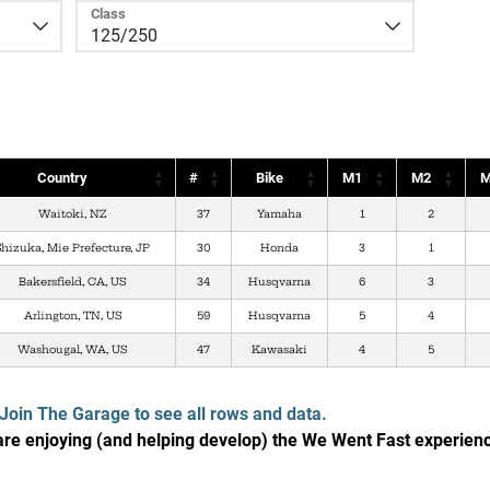
Class
Country
#
Bike
M1
M2
M
Waitoki, NZ
37
Yamaha
1
2
Shizuka, Mie Prefecture, JP
30
Honda
3
1
Bakersfield, CA, US
34
Husqvarna
6
3
Arlington, TN, US
59
Husqvarna
5
4
Washougal, WA, US
47
Kawasaki
4
5
Join The Garage to see all rows and data.
e enjoying (and helping develop) the We Went Fast experien