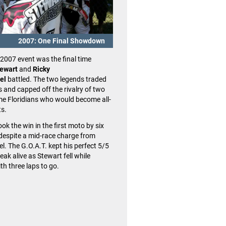
A Motocross of Nations drought 
to an end on a wet afternoon in 
Team USA avenged its brutal loss
2007: One Final Showdown
years earlier (on the same course
When the MXoN returned to Red
2007 event was the final time
2022,
Eli Tomac, Justin Cooper
ewart
and
Ricky
Sexton
were fast all weekend. 
el
battled. The two legends traded
opening moto while consistent 
 and capped off the rivalry of two
all led Team USA to hoisting the
ame Floridians who would become all-
Trophy for the first time since 20
ts.
ok the win in the first moto by six
despite a mid-race charge from
l. The G.O.A.T. kept his perfect 5/5
reak alive as Stewart fell while
th three laps to go.