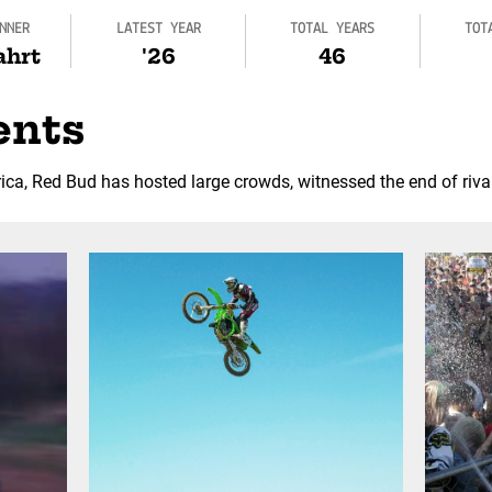
NNER
LATEST YEAR
TOTAL YEARS
TOT
ahrt
'26
46
ents
ca, Red Bud has hosted large crowds, witnessed the end of riva