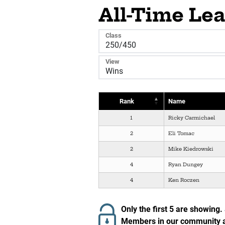
All-Time Le
Class
View
Rank
Name
1
Ricky Carmichael
2
Eli Tomac
2
Mike Kiedrowski
4
Ryan Dungey
4
Ken Roczen
Only the first 5 are showing.
Members in our community ar