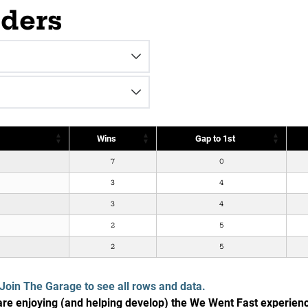
aders
Wins
Gap to 1st
7
0
3
4
3
4
2
5
2
5
Join The Garage to see all rows and data.
e enjoying (and helping develop) the We Went Fast experien