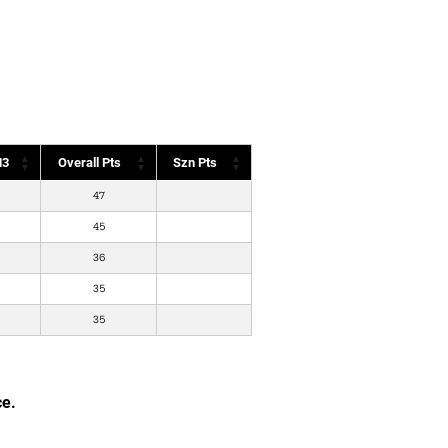
3
Overall Pts
Szn Pts
47
45
36
35
35
ce.