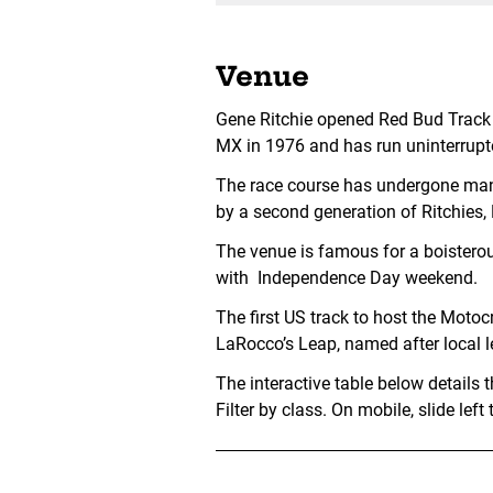
Venue
Gene Ritchie opened Red Bud Track n
MX in 1976 and has run uninterrupt
The race course has undergone man
by a second generation of Ritchies,
The venue is famous for a boisterou
with Independence Day weekend.
The first US track to host the Motoc
LaRocco’s Leap, named after local
The interactive table below details
Filter by class. On mobile, slide le