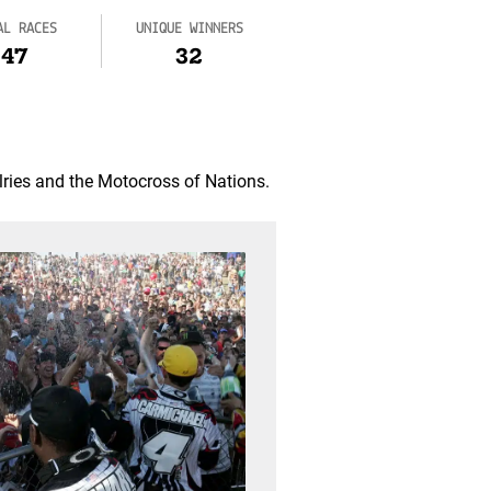
AL RACES
UNIQUE WINNERS
47
32
lries and the Motocross of Nations.
2022: Retur