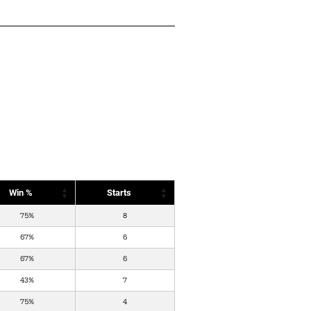
Win %
Starts
75%
8
67%
6
67%
6
43%
7
75%
4