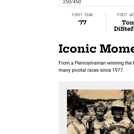
FIRST YEAR
FIRST WI
'77
Ton
DiSte
Iconic Mom
From a Pennsylvanian winning the to
many pivotal races since 1977.