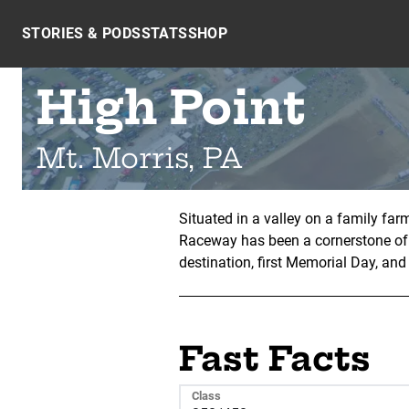
Skip to content
STORIES & PODS
STATS
SHOP
High Point
Mt. Morris, PA
Situated in a valley on a family fa
Raceway has been a cornerstone of
destination, first Memorial Day, an
Fast Facts
Class