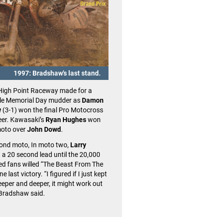
1997: Bradshaw's last stand.
2014: James Stewart'
High Point Raceway made for a
When Suzuki’s
James Stewart
to
e Memorial Day mudder as
Damon
win of the 2014 season and a 1-
w
(3-1) won the final Pro Motocross
High Point, no one expected the v
reer. Kawasaki’s
Ryan Hughes
won
the last ever for The Fastest Man
 moto over
John Dowd
.
Planet.
cond moto, In moto two,
Larry
Stewart was challenged through
 a 20 second lead until the 20,000
by KTM’s
Ryan Dungey
and
Ken 
ed fans willed “The Beast From The
well as Honda’s
Trey Canard
, bu
e last victory. “I figured if I just kept
maintained control. Fittingly, Ste
eeper and deeper, it might work out
overall win started with him takin
Bradshaw said.
the first moto after a brief battle
rival
Chad Reed.