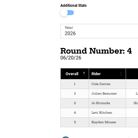
Additional Stats
Year
Round Number: 4
06/20/26
Overall
Rider
1
Cole Davies
2
Julien Beaumer
L
3
Jo Shimoda
Sh
4
Levi Kitchen
5
Kayden Minear