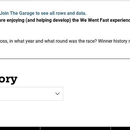
Join The Garage to see all rows and data.
e enjoying (and helping develop) the We Went Fast experien
ss, in what year and what round was the race? Winner history 
ory