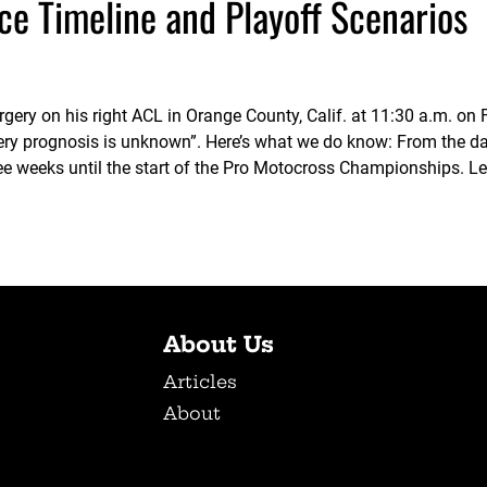
ce Timeline and Playoff Scenarios
gery on his right ACL in Orange County, Calif. at 11:30 a.m. on 
ry prognosis is unknown”. Here’s what we do know: From the dat
e weeks until the start of the Pro Motocross Championships. Le
About Us
Articles
About