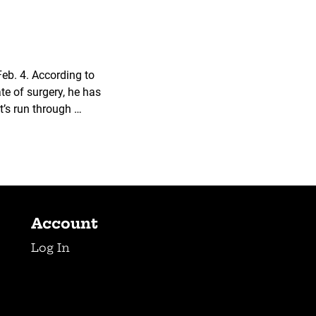
Feb. 4. According to
e of surgery, he has
t’s run through …
Account
Log In