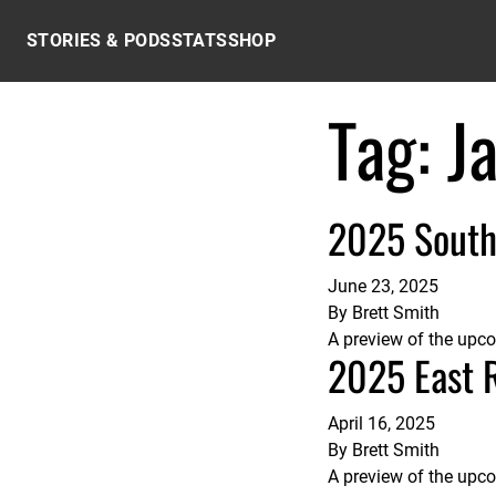
Skip to content
STORIES & PODS
STATS
SHOP
Tag:
J
2025 South
June 23, 2025
By
Brett Smith
A preview of the upc
2025 East 
April 16, 2025
By
Brett Smith
A preview of the upc