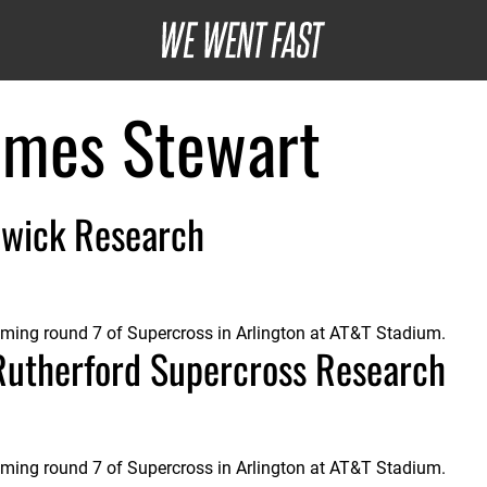
ames Stewart
wick Research
oming round 7 of Supercross in Arlington at AT&T Stadium.
Rutherford Supercross Research
oming round 7 of Supercross in Arlington at AT&T Stadium.