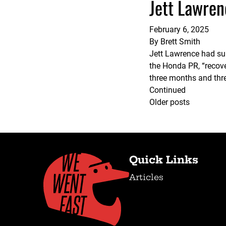
Jett Lawren
February 6, 2025
By
Brett Smith
Jett Lawrence had sur
the Honda PR, “recove
three months and thre
Continued
Posts
Older posts
navigation
Quick Links
Articles