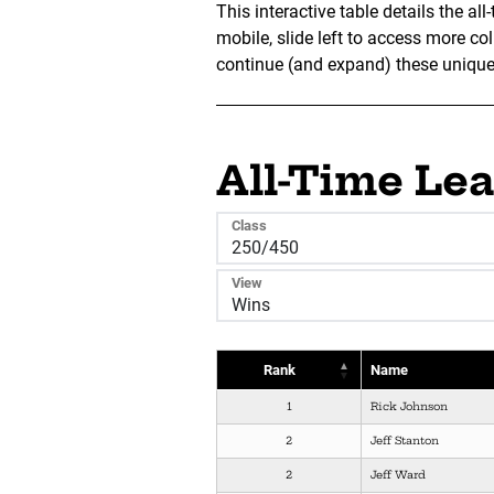
This interactive table details the a
mobile, slide left to access more c
continue (and expand) these unique v
All-Time Le
Class
View
Rank
Name
1
Rick Johnson
2
Jeff Stanton
2
Jeff Ward