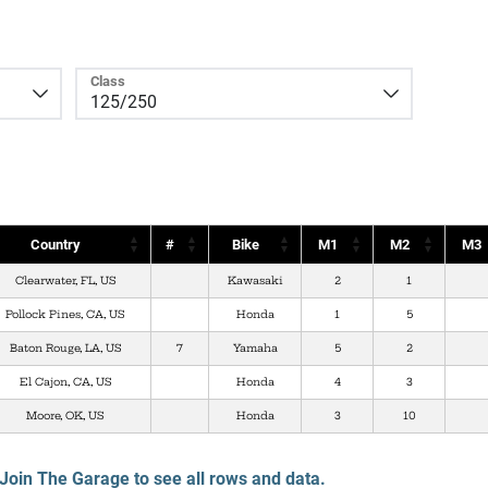
Class
Country
#
Bike
M1
M2
M3
Clearwater, FL, US
Kawasaki
2
1
Pollock Pines, CA, US
Honda
1
5
Baton Rouge, LA, US
7
Yamaha
5
2
El Cajon, CA, US
Honda
4
3
Moore, OK, US
Honda
3
10
Join The Garage to see all rows and data.