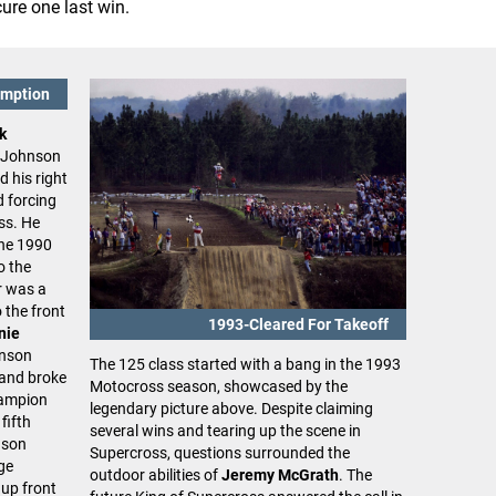
cure one last win.
emption
k
. Johnson
d his right
d forcing
ss. He
the 1990
o the
r was a
 the front
1993-Cleared For Takeoff
nie
hnson
The 125 class started with a bang in the 1993
 and broke
Motocross season, showcased by the
hampion
legendary picture above. Despite claiming
 fifth
several wins and tearing up the scene in
nson
Supercross, questions surrounded the
ge
outdoor abilities of
Jeremy McGrath
. The
 up front