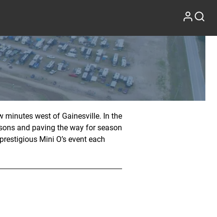
 minutes west of Gainesville. In the
asons and paving the way for season
 prestigious Mini O’s event each