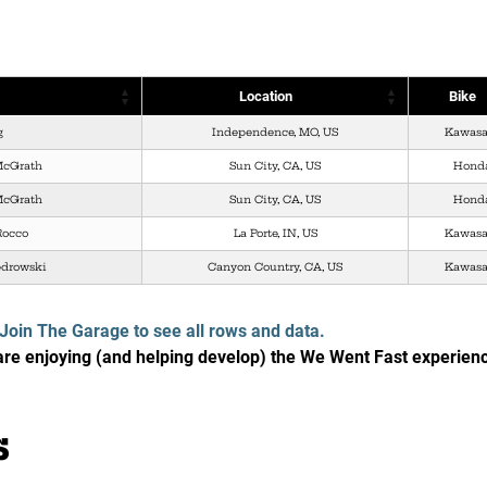
Location
Bike
g
Independence, MO, US
Kawasa
McGrath
Sun City, CA, US
Hond
McGrath
Sun City, CA, US
Hond
Rocco
La Porte, IN, US
Kawasa
edrowski
Canyon Country, CA, US
Kawasa
Join The Garage to see all rows and data.
e enjoying (and helping develop) the We Went Fast experien
s