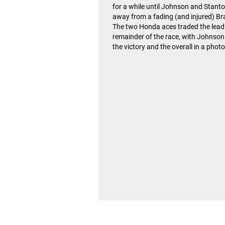
for a while until Johnson and Stant
away from a fading (and injured) B
The two Honda aces traded the lead 
remainder of the race, with Johnson
the victory and the overall in a photo