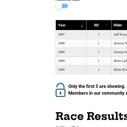
Year
RD
Rider
1997
1
Jeff Emi
1996
1
Jeremy 
1995
1
Jeremy 
1994
1
Mike La
1993
1
Mike Ki
Only the first 5 are showing.
Members in our community ar
Race Result