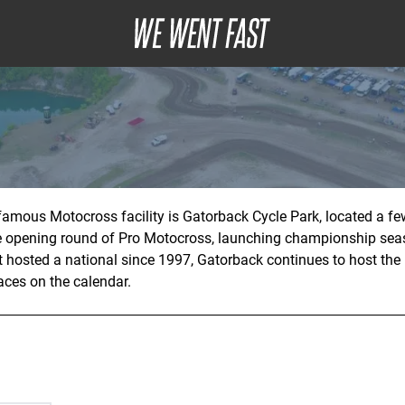
amous Motocross facility is Gatorback Cycle Park, located a few
he opening round of Pro Motocross, launching championship se
’t hosted a national since 1997, Gatorback continues to host the
aces on the calendar.