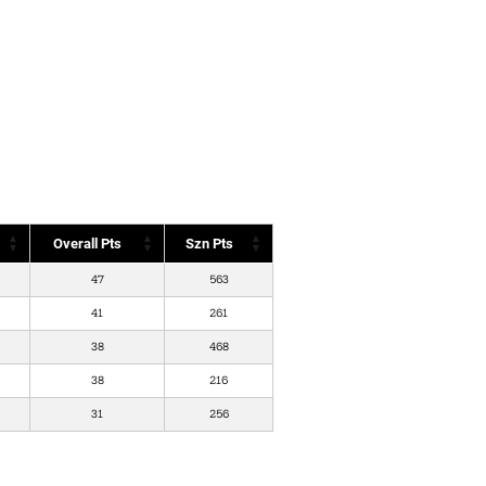
Overall Pts
Szn Pts
47
563
41
261
38
468
38
216
31
256