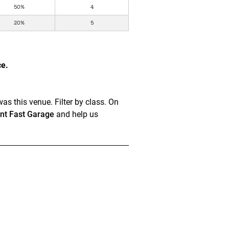
50%
4
20%
5
ce.
as this venue. Filter by class. On
t Fast Garage
and help us