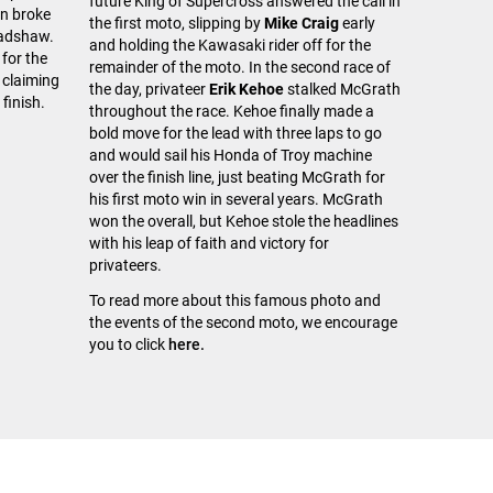
future King of Supercross answered the call in
on broke
the first moto, slipping by
Mike Craig
early
radshaw.
and holding the Kawasaki rider off for the
for the
remainder of the moto. In the second race of
 claiming
the day, privateer
Erik Kehoe
stalked McGrath
 finish.
throughout the race. Kehoe finally made a
bold move for the lead with three laps to go
and would sail his Honda of Troy machine
over the finish line, just beating McGrath for
his first moto win in several years. McGrath
won the overall, but Kehoe stole the headlines
with his leap of faith and victory for
privateers.
To read more about this famous photo and
the events of the second moto, we encourage
you to click
here.