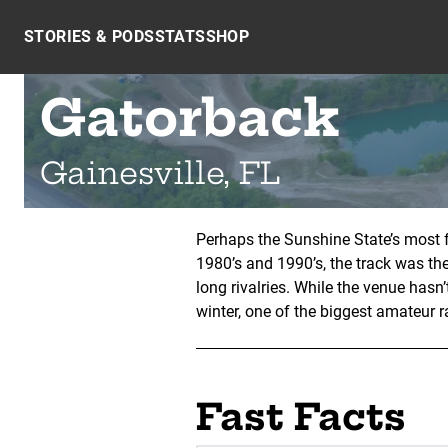
Skip to content
STORIES & PODS
STATS
SHOP
Gatorback
Gainesville, FL
Perhaps the Sunshine State’s most f
1980’s and 1990’s, the track was t
long rivalries. While the venue hasn
winter, one of the biggest amateur r
Fast Facts