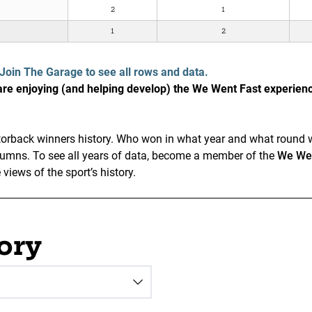
2
1
1
2
Join The Garage to see all rows and data.
e enjoying (and helping develop) the We Went Fast experien
Gatorback winners history. Who won in what year and what round w
olumns. To see all years of data, become a member of the
We Wen
iews of the sport’s history.
ory