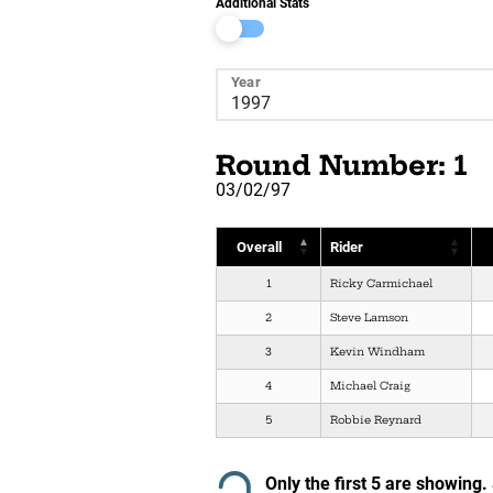
Additional Stats
Year
Round Number: 1
03/02/97
Overall
Rider
1
Ricky Carmichael
2
Steve Lamson
3
Kevin Windham
4
Michael Craig
5
Robbie Reynard
Only the first 5 are showing.