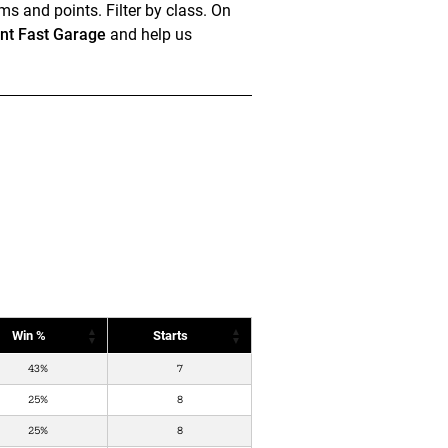
ms and points. Filter by class. On
t Fast Garage
and help us
Win %
Starts
43%
7
25%
8
25%
8