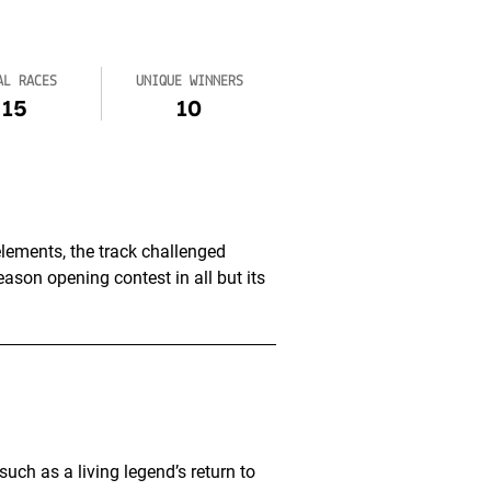
AL RACES
UNIQUE WINNERS
15
10
lements, the track challenged
ason opening contest in all but its
ch as a living legend’s return to