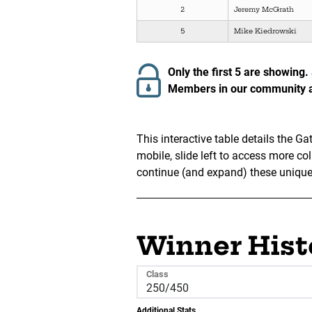
2
Jeremy McGrath
5
Mike Kiedrowski
Only the first 5 are showing.
Members in our community ar
This interactive table details the 
mobile, slide left to access more c
continue (and expand) these unique v
Winner Hist
Class
Additional Stats