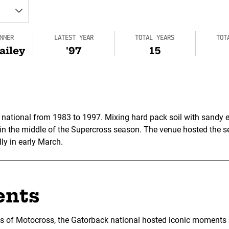
NNER
LATEST YEAR
TOTAL YEARS
TOT
ailey
'97
15
 national from 1983 to 1997. Mixing hard pack soil with sandy e
 in the middle of the Supercross season. The venue hosted the se
lly in early March.
ents
ns of Motocross, the Gatorback national hosted iconic moments su