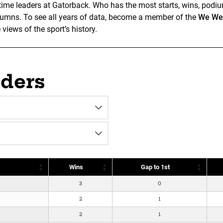
ll-time leaders at Gatorback. Who has the most starts, wins, podiu
olumns. To see all years of data, become a member of the
We Wen
iews of the sport’s history.
aders
Wins
Gap to 1st
3
0
2
1
2
1