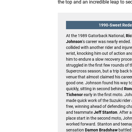
the top and an incredible leap to se
1990-Sweet Red
At the 1989 Gatorback National,
Ric
Johnson
‘s career was nearly ended
collided with another rider and injure
wrist, knocking him out of action an
him to endure a slow recovery proce
struggled in the first few rounds of 
Supercross season, but a trip back t
venue that almost claimed his caree
good one. Johnson found his way to
quickly, sitting in second behind
Ron
Tichenor
early in the first moto. Jo
made quick work of the Suzuki rider
free, winning ahead of defending c
and teammate
Jeff Stanton
. After a
place start in the second moto, Joh
worked forward. Stanton and teena
sensation
Damon Bradshaw
battled