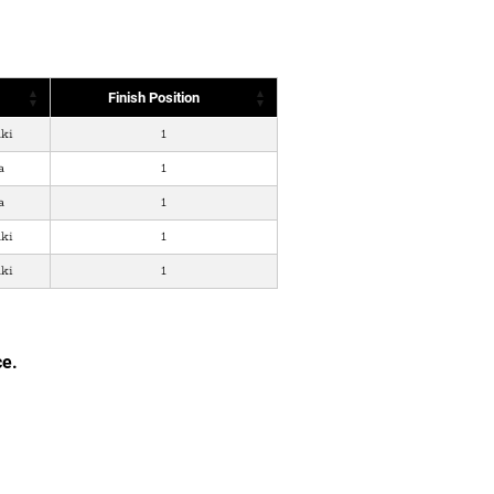
Finish Position
ki
1
a
1
a
1
ki
1
ki
1
ce.