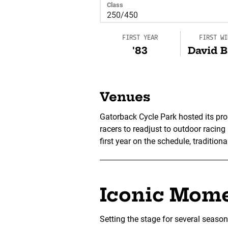
Class
FIRST YEAR
FIRST WI
'83
David B
Venues
Gatorback Cycle Park hosted its pro
racers to readjust to outdoor racing
first year on the schedule, traditiona
Iconic Mom
Setting the stage for several seaso