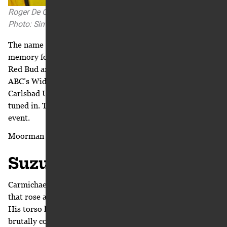
Roger De Coster chats up Ricky Carmichael circa 2004.
Photo: Simon Cudby
The name Roger De Coster brought forth a distant
memory for Moorman. He grew up 30 minutes south of
Red Bud and his older brother rode dirt bikes. When
ABC’s Wide World of Sports ran a one-hour special on the
Carlsbad United States Grand Prix, the Moorman boys
tuned in. The legend from Belgium was a fixture in that
event.
Moorman sent a proposal to De Coster.
Suzuki Comes to Play
Carmichael looked out the window at the roller coasters
that rose above the treetops of Six Flags Over Georgia.
His torso lurched and lunged along with the erratic and
brutally congested stop-and-go flow of Atlanta’s