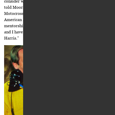
consider working with. “[Roger] De Coster is a legend,” he
told Moorman, referring to the five-time World
Motocross Champion and the then-team manager of
American Suzuki. “He is the ultimate competitor, his
mentorship will be valuable, he has big plans for Suzuki,
and I have heard good things about Suzuki executive Mel
Harris.”