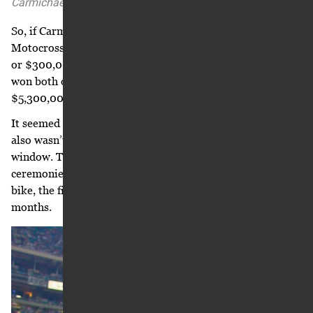
Carmichael for the 2005-2006 racing seasons.
So, if Carmichael won the AMA Supercross and AMA
Motocross titles in 2005, he’d end up with $5.3 million,
or $300,000 more than originally proposed. And, if he
won both of those titles, his base salary increased to
$5,300,000 guaranteed for year two of the contract.
It seemed like nothing but good news. And it was. But it
also wasn’t. Carmichael hung up and stared out the
window. The next night he appeared in the opening
ceremonies for the Atlanta Supercross, riding a Honda pit
bike, the first motorcycle he’d ridden in over three
months.