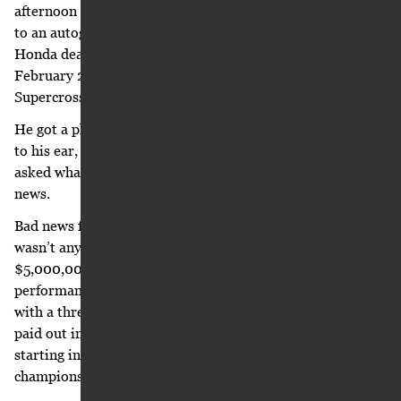
afternoon rush hour traffic on I-20. He was being driven
to an autograph signing at Freewheeling Powersports, a
Honda dealer in Douglasville, Georgia. It was Friday,
February 27, 2004, the day before the Atlanta
Supercross.
He got a phone call from David Moorman. With the phone
to his ear, he stared at the roller coasters while Moorman
asked what he wanted first: the good news or the bad
news.
Bad news first, always. Moorman laughed and said there
wasn’t any bad news. Not really. He had asked Suzuki for
$5,000,000 per year in guaranteed compensation. No
performance or championship bonuses. Suzuki countered
with a three-year deal, $4,700,000 in contract year one,
paid out in 12 installments of $391,666.67 per month,
starting in the fall of 2004. Suzuki also offered
championship bonuses at $300,000 each.