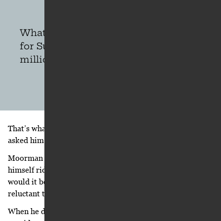
What would it take for you to ride
for Suzuki? Would you do it for five
million bucks?
That’s what he wants to believe and remember Moorman
asked him. That’s how Ricky remembers it.
Moorman says he simply asked Carmichael if he could see
himself riding for a different manufacturer and, if so, who
would it be? “Because of his loyalty to Honda, he was
reluctant to respond to my question,” Moorman says.
When he did, he emphasized more the people he’d