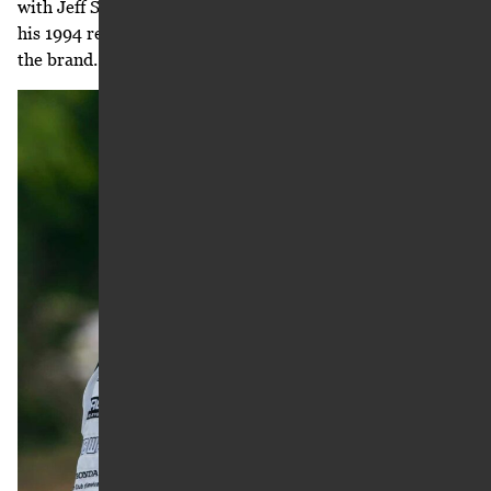
with Jeff Stanton, who won six titles with Honda. After
his 1994 retirement, Stanton became a consultant with
the brand.