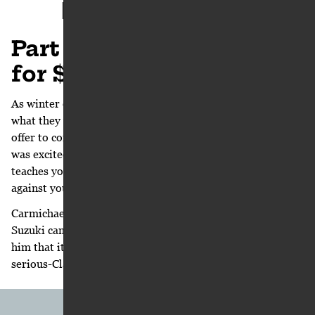
< PART 7
PART 9 >
Part 8: “Would you do it
for $5 million bucks?”
As winter dragged on they could see they were not getting
what they wanted from Honda and it was time to find an
offer to compete against what they already had. Moorman
was excited for the challenge. “Negotiating 101 clearly
teaches you that you cannot be successful negotiating
against yourself,” he says.
Carmichael doesn’t know the exact moment riding for
Suzuki came up at all but his feelings, in hindsight, remind
him that it started as a joke, an eye-rolling, ‘are-you-
serious-Clark’ conversation between he and Moorman: