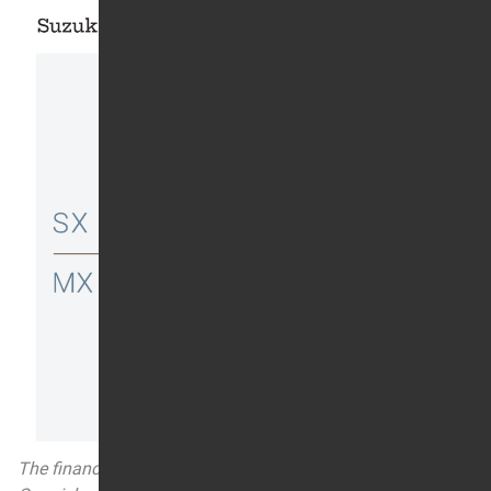
The financial terms of American Suzuki’s offer to Ricky