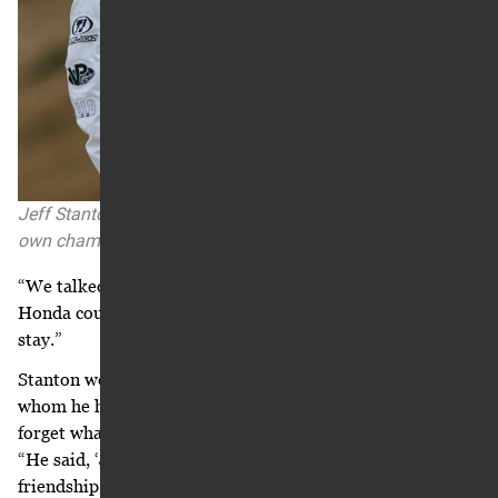
Jeff Stanton served as a Honda team consultant after his
own championship career.
“We talked numbers that day,” Stanton says. “Ricky said if
Honda could just come up another ‘X’ dollars, then he’d
stay.”
Stanton went back to his room and called Ray Blank, with
whom he had a good working relationship. “I’ll never
forget what Ray said to me,” Stanton says, reminiscing.
“He said, ‘Jeff, at some point you have to separate the
friendship from the business.’ That was it.”