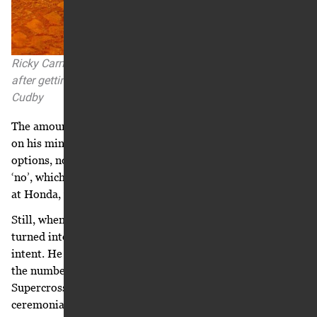
Ricky Carmichael at the 2004 Atlanta Supercross, one day
after getting an informal offer from Suzuki. Photo: Simon
Cudby
The amount of good fortune and options weighed heavily
on his mind. Deep down part of him wanted fewer
options, not more. A piece of him wanted Suzuki to say
‘no’, which would have left him with no option but to stay
at Honda, which was where he truly wanted to be.
Still, when he returned to Tallahassee and February
turned into March, he didn’t jump into signing a letter of
intent. He continued to try to get Honda to budge from
the numbers offered back in October. Before the Daytona
Supercross on March 5, where he served as the
ceremonial grand marshal, he took a walk on the beach