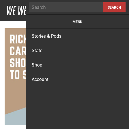
Skip to content
SEARCH
MENU
Stories & Pods
Stats
Shop
Account