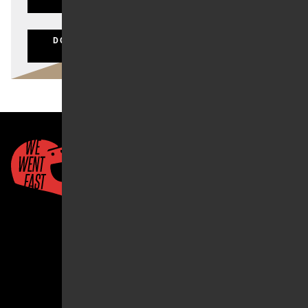
LOST YOUR PASSWORD?
DON'T HAVE AN ACCOUNT? CLICK HERE TO
REGISTER
Quick Links
About Us
Account