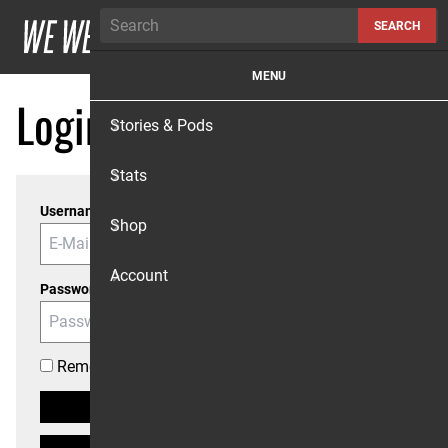
Skip to content
SEARCH
MENU
Login
Stories & Pods
Stats
Username or Email
Shop
Account
Password
Remember me