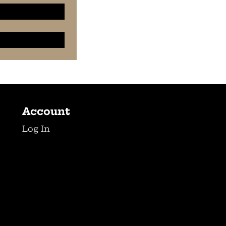
Account
Log In