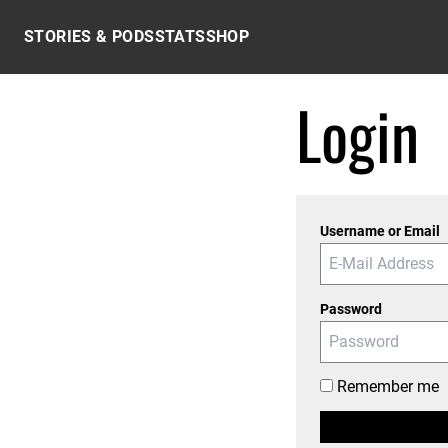
Skip to content
STORIES & PODS
STATS
SHOP
Login
Username or Email
Password
Remember me