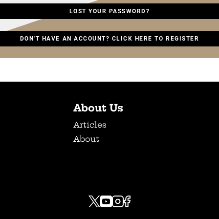
LOST YOUR PASSWORD?
DON'T HAVE AN ACCOUNT? CLICK HERE TO REGISTER
About Us
Articles
About