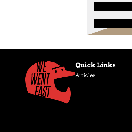
Quick Links
Articles