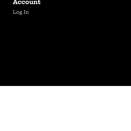
Account
Log In