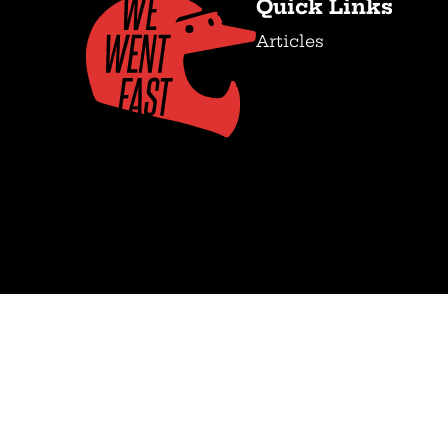
Quick Links
Articles