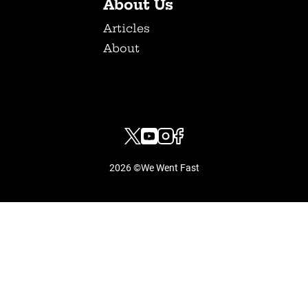
About Us
Articles
About
2026 ©We Went Fast