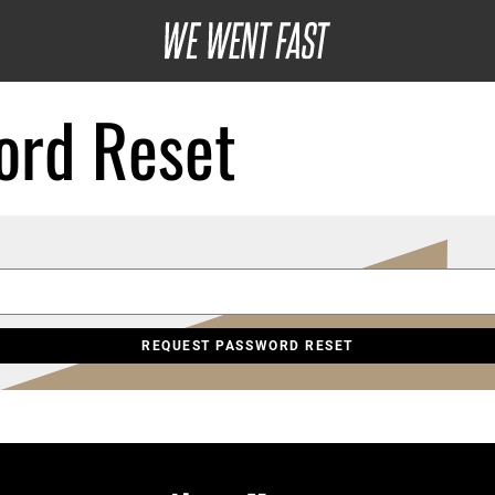
ord Reset
: