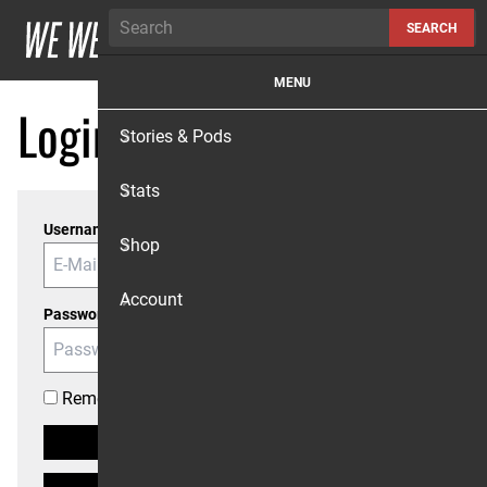
Skip to content
SEARCH
MENU
Login
Stories & Pods
Stats
Username or Email
Shop
Account
Password
Remember me