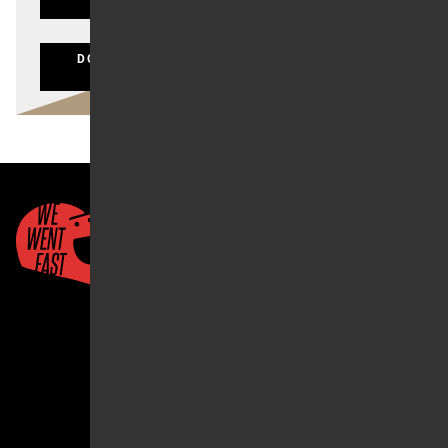
LOST YOUR PASSWORD?
DON'T HAVE AN ACCOUNT? CLICK HERE TO
REGISTER
Quick Links
About Us
Account