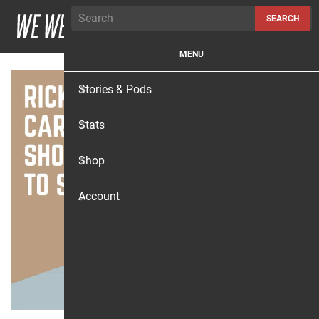
Skip to content
SEARCH
MENU
Stories & Pods
Stats
Shop
Account