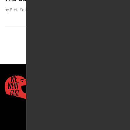
by Brett Smith
« Prev
1
2
3
4
…
7
Next »
Quick Links
About Us
Account