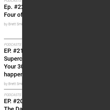
PODCASTS
Ep. #22 The Fabulous
Four of Supercross
by Brett Smith
PODCASTS
EP. #21 Winning
Supercross Races In
Your 30s (rare, but it
happens)
by Brett Smith
PODCASTS
EP. #20 Doug Henry and
The Dam