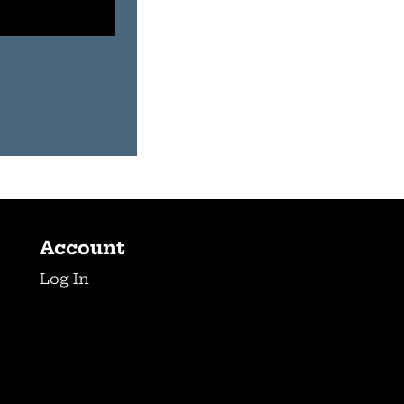
Account
Log In