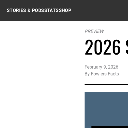
Skip to content
STORIES & PODS
STATS
SHOP
PREVIEW
2026 S
February 9, 2026
By
Fowlers Facts