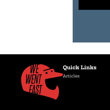
Quick Links
Articles