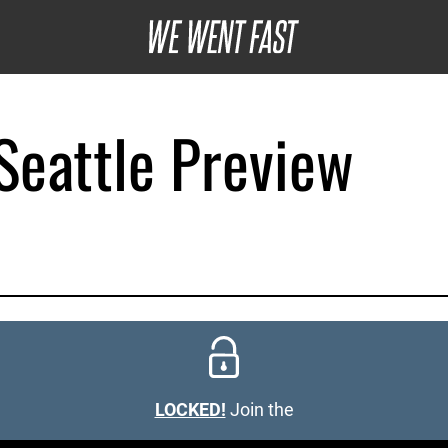
eattle Preview
LOCKED!
Join the