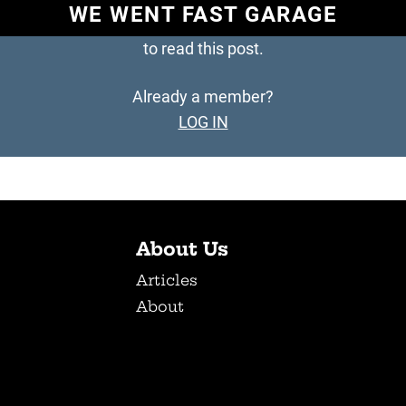
WE WENT FAST GARAGE
to read this post.
Already a member?
LOG IN
About Us
Articles
About