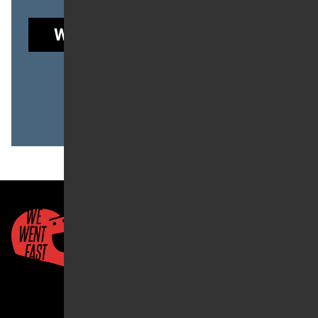
WE WENT FAST GARAGE
to read this post.
Already a member?
LOG IN
Quick Links
About Us
Account