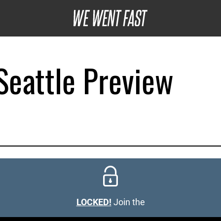
eattle Preview
LOCKED!
Join the