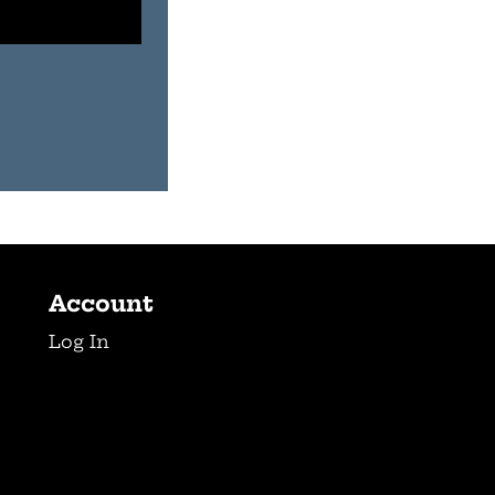
Account
Log In