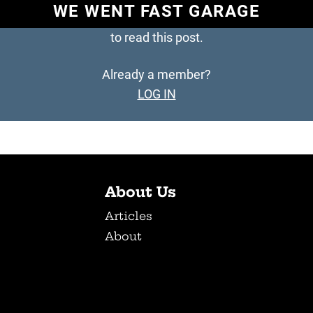
WE WENT FAST GARAGE
to read this post.
Already a member?
LOG IN
About Us
Articles
About