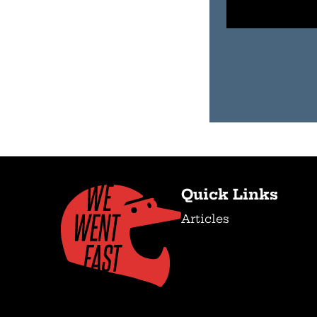
Quick Links
Articles