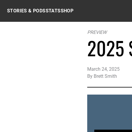
Skip to content
STORIES & PODS
STATS
SHOP
PREVIEW
2025 S
March 24, 2025
By
Brett Smith