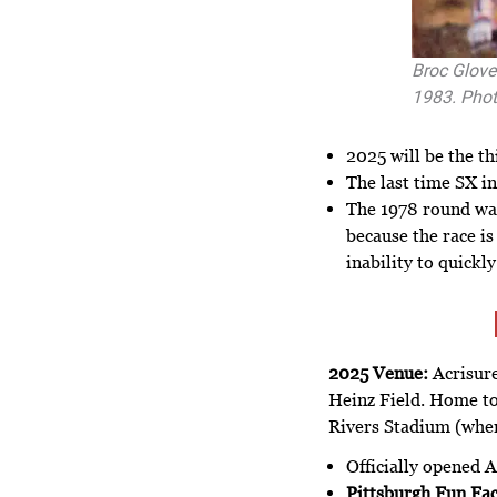
Broc Glove
1983. Phot
2025 will be the th
The last time SX in
The 1978 round wa
because the race i
inability to quick
2025 Venue:
Acrisure
Heinz Field. Home to 
Rivers Stadium (wher
Officially opened A
Pittsburgh Fun Fac