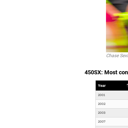
Chase Sext
450SX: Most con
Year
2001
2002
2003
2007