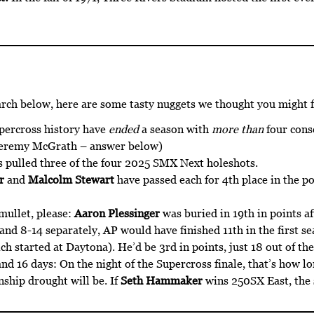
arch below, here are some tasty nuggets we thought you might f
upercross history have
ended
a season with
more than
four conse
Jeremy McGrath – answer below)
 pulled three of the four 2025 SMX Next holeshots.
r
and
Malcolm Stewart
have passed each for 4th place in the po
mullet, please:
Aaron Plessinger
was buried in 19th in points af
and 8-14 separately, AP would have finished 11th in the first s
h started at Daytona). He’d be 3rd in points, just 18 out of the t
nd 16 days: On the night of the Supercross finale, that’s how lo
hip drought will be. If
Seth Hammaker
wins 250SX East, the s