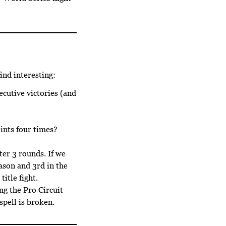
ind interesting:
cutive victories (and
ints four times?
ter 3 rounds. If we
eason and 3rd in the
itle fight.
ng the Pro Circuit
pell is broken.