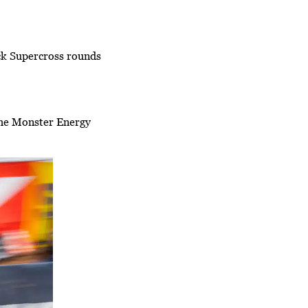
ck Supercross rounds
he Monster Energy