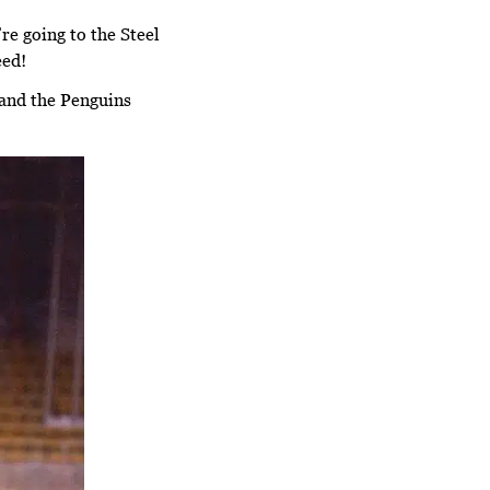
e going to the Steel
eed!
 and the Penguins