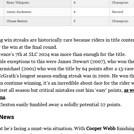
Ryan Villopoto
4
Champion
Jason Anderson
4
Second
Chase Sexton
3
Champion
 win streaks are historically rare because riders in title conte
r the win at the final round.
ence’s 7th at SLC 2024 was more than enough for the title.
le exceptions to this were James Stewart (2007), who won th
rmichael (2001) who won the title by 64 points after a 13-race
cGrath’s longest season-ending streak was in 2000. He won the
an continue winning, it’s an incredible about-face for the rider
test all season but critical mistakes cost him ‘easy’ points,
as w
ona
.
7 Sexton easily fumbled away a solidly potential 22 points.
 News
at he’s facing a must-win situation. With
Cooper Webb
finishing