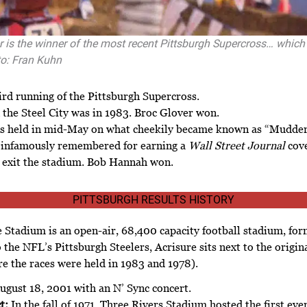
r is the winner of the most recent Pittsburgh Supercross… which
o: Fran Kuhn
ird running of the Pittsburgh Supercross.
 the Steel City was in 1983. Broc Glover won.
s held in mid-May on what cheekily became known as “Mudde
s infamously remembered for earning a
Wall Street Journal
cove
ly exit the stadium. Bob Hannah won.
PITTSBURGH RESULTS HISTORY
 Stadium is an open-air, 68,400 capacity football stadium, fo
the NFL’s Pittsburgh Steelers, Acrisure sits next to the origina
e the races were held in 1983 and 1978).
ugust 18, 2001 with an N’ Sync concert.
t:
In the fall of 1971, Three Rivers Stadium hosted the first ev