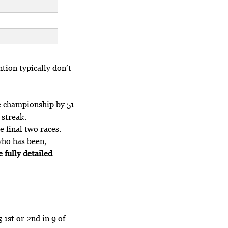
ntion typically don’t
e championship by 51
 streak.
 final two races.
 who has been,
e fully detailed
 1st or 2nd in 9 of