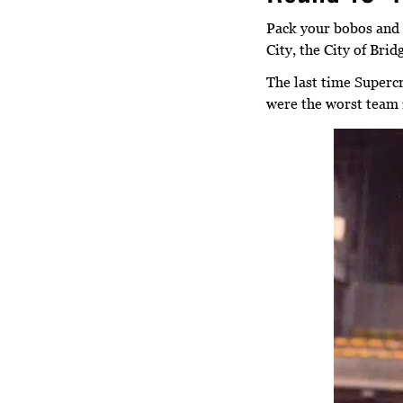
Pack your bobos and 
City, the City of Bri
The last time Supercr
were the worst team 