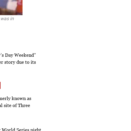
 was in
r’s Day Weekend”
r story due to its
rmerly known as
l site of Three
er World Series night