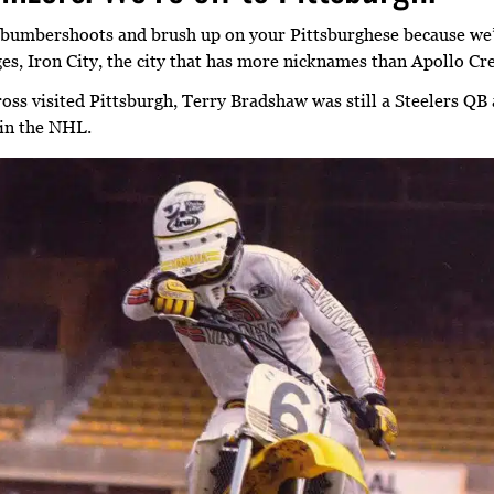
bumbershoots and brush up on your Pittsburghese because we’r
dges, Iron City, the city that has more nicknames than Apollo Cr
oss visited Pittsburgh, Terry Bradshaw was still a Steelers QB
in the NHL.