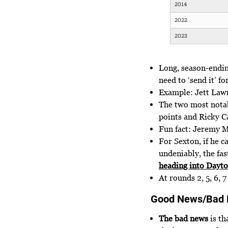
2014
2022
2023
Long, season-ending
need to ‘send it’ fo
Example: Jett Lawr
The two most notab
points and Ricky Ca
Fun fact: Jeremy M
For Sexton, if he c
undeniably, the fas
heading into Dayt
At rounds 2, 5, 6, 
Good News/Bad
The bad news
is th