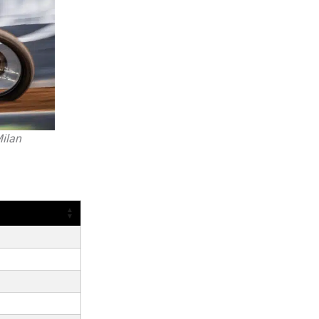
Milan