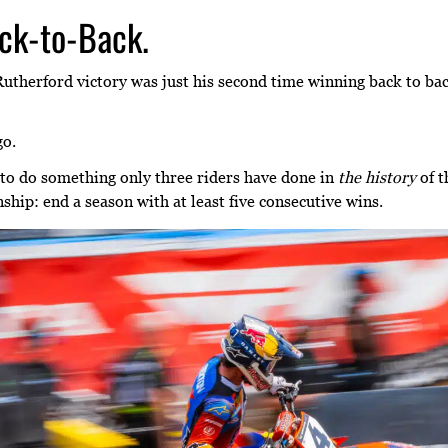
ck-to-Back.
utherford victory was just his second time winning back to ba
go.
 to do something only three riders have done in
the history
of t
ip: end a season with at least five consecutive wins.