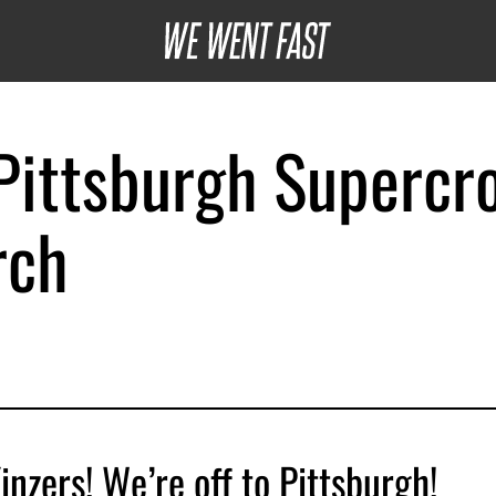
ittsburgh Supercr
rch
inzers! We’re off to Pittsburgh!