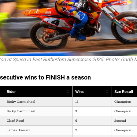
on at Speed in East Rutherford Supercross 2025. Photo: Garth 
secutive wins to FINISH a season
Rider
Wins
Szn Result
Ricky Carmichael
13
Champion
Ricky Carmichael
3
Champion
Chad Reed
6
Second
James Stewart
7
Champion