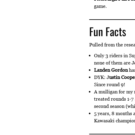
game.
Fun Facts
Pulled from the rese
Only 3 riders in S
none of them are 
Landen Gordon
has
DYK: J
ustin Coope
Since round 9!
A mulligan for my 
treated rounds 1-7 
second season (whic
5 years, 8 months a
Kawasaki champions