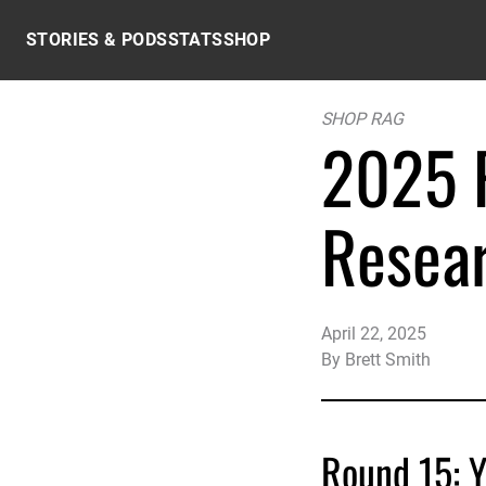
Skip to content
STORIES & PODS
STATS
SHOP
SHOP RAG
2025 P
Resea
April 22, 2025
By
Brett Smith
Round 15: Y