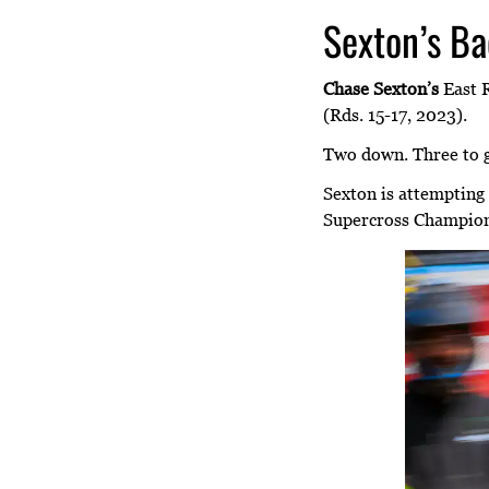
Sexton’s Ba
Chase Sexton’s
East R
(Rds. 15-17, 2023).
Two down. Three to 
Sexton is attempting
Supercross Championsh