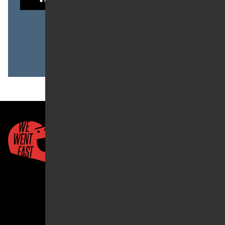
to read this post.
Already a member?
LOG IN
Quick Links
About Us
Account