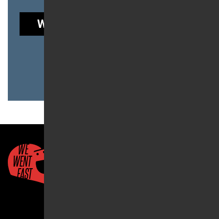
WE WENT FAST GARAGE
to read this post.
Already a member?
LOG IN
Quick Links
About Us
Account