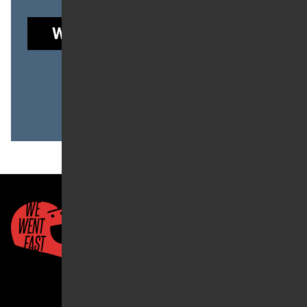
WE WENT FAST GARAGE
to read this post.
Already a member?
LOG IN
Quick Links
About Us
Account