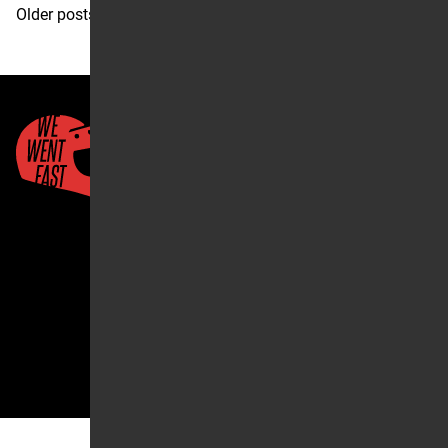
Posts
Older posts
navigation
Quick Links
About Us
Account
2026 ©We Went Fast