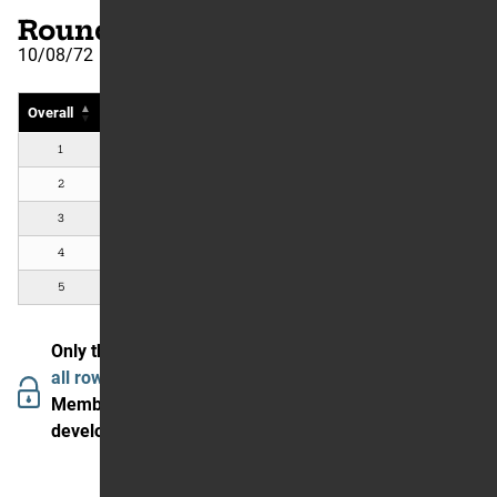
Round Number: 16
10/08/72
Overall
Rider
Country
#
Bike
1
Brad Lackey
Lafayette, CA, US
Kawasa
2
Gary Jones
Hacienda Heights, CA, US
Yamah
3
Rich Thorwaldson
Cerritos, CA, US
Suzuk
4
Wyman Priddy
Fort Worth, TX, US
CZ
5
Bryar Holcomb
Sunland, CA, US
Suzuk
Only the first 5 are showing.
Join The Garage to see
all rows and data.
Members in our community are enjoying (and helping
develop) the We Went Fast experience.