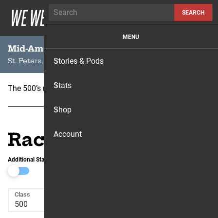
Skip to content
SEARCH
MENU
Mid-American Motocross
Stories & Pods
St. Peters, MO
Stats
The 500’s raced here for the one and only time in 1972.
Shop
Race Results
Account
Additional Stats
Class