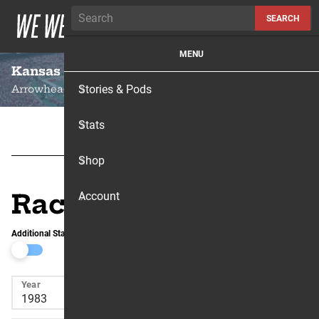
Skip to content
SEARCH
MENU
Kansas City
Stories & Pods
Arrowhead Stadium
Stats
Shop
Race Results
Account
Additional Stats
Year