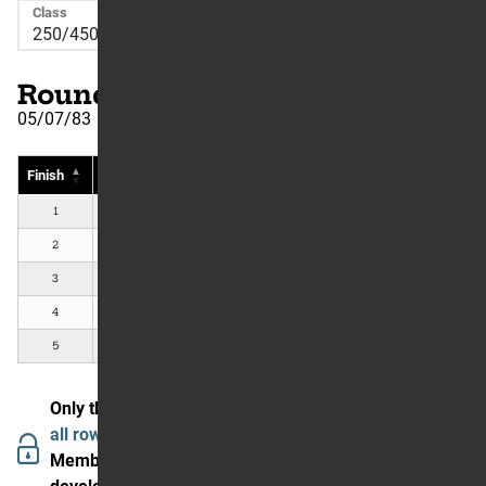
Class
Round Number: 11
05/07/83
Finish
Rider
Country
#
Bike
Pts
1
Mark Barnett
Bridgeview, IL, US
Suzuki
2
2
Johnny O'Mara
Van Nuys, CA, US
Honda
2
3
Jeff Ward
Mission Viejo, CA, US
Kawasaki
2
4
David Bailey
Sugar Tree, VA, US
Honda
1
5
Warren Reid
Westminster, CA, US
Yamaha
1
Only the first 5 are showing.
Join The Garage to see
all rows and data.
Members in our community are enjoying (and helping