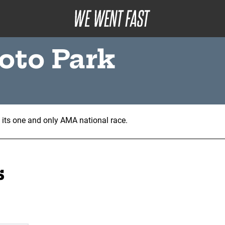
oto Park
d its one and only AMA national race.
s