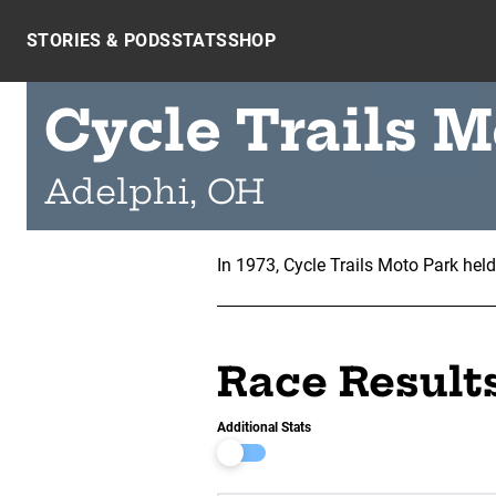
Skip to content
STORIES & PODS
STATS
SHOP
Cycle Trails M
Adelphi, OH
In 1973, Cycle Trails Moto Park hel
Race Result
Additional Stats