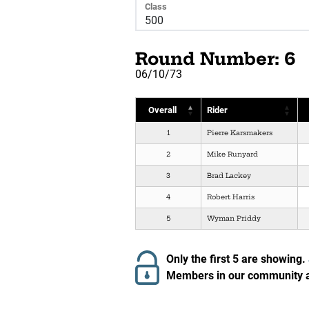
Class
Round Number: 6
06/10/73
Overall
Rider
1
Pierre Karsmakers
2
Mike Runyard
3
Brad Lackey
4
Robert Harris
5
Wyman Priddy
Only the first 5 are showing.
Members in our community ar