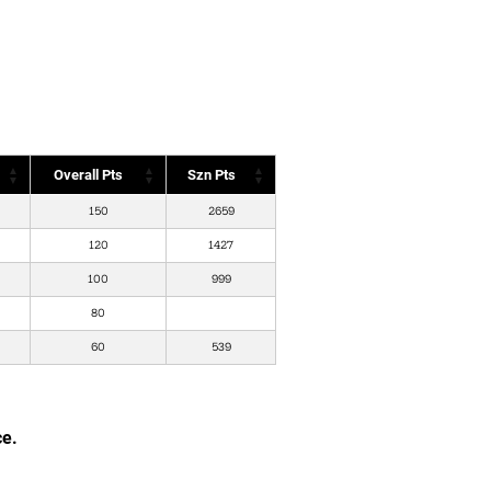
Overall Pts
Szn Pts
150
2659
120
1427
100
999
80
60
539
ce.