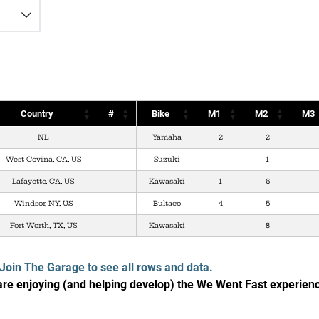
Country
#
Bike
M1
M2
M3
NL
Yamaha
2
2
West Covina, CA, US
Suzuki
1
Lafayette, CA, US
Kawasaki
1
6
Windsor, NY, US
Bultaco
4
5
Fort Worth, TX, US
Kawasaki
8
Join The Garage to see all rows and data.
e enjoying (and helping develop) the We Went Fast experien