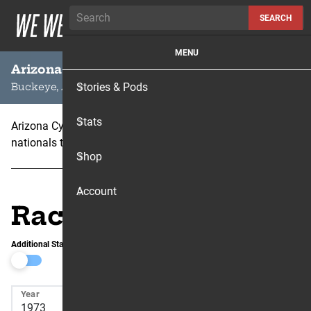
Skip to content
SEARCH
MENU
Arizona Cycle Park
Stories & Pods
Buckeye, AZ
Stats
Arizona Cycle Park hosted the 500cc AMA motocross
nationals twice – 1972 and 1973.
Shop
Account
Race Results
Additional Stats
Year