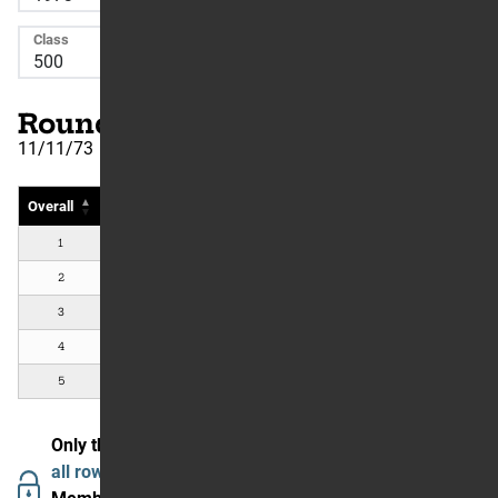
Class
Round Number: 25
11/11/73
Overall
Rider
Country
#
Bike
1
Pierre Karsmakers
NL
Yamaha
2
Tim Hart
Torrance, CA, US
Yamaha
3
Peter Lamppu
Los Angeles, CA, US
Kawasaki
4
Rich Thorwaldson
Cerritos, CA, US
Suzuki
5
Gary Semics
Lisbon, OH, US
Husqvarna
Only the first 5 are showing.
Join The Garage to see
all rows and data.