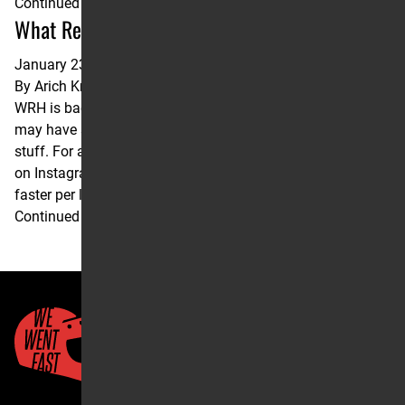
Continued
What Really Happened in San Diego?
January 23, 2025
By
Arich Knaub
WRH is back! And it’s in the hands of Arich Knaub. You
may have seen his Twitter or his work with LitPro; it’s great
stuff. For a full and proper introduction, check out our post
on Instagram. Lets get to it… Eli Tomac was 0.13 seconds
faster per lap than Jett Lawrence in San Diego. …
Continued
Quick Links
About Us