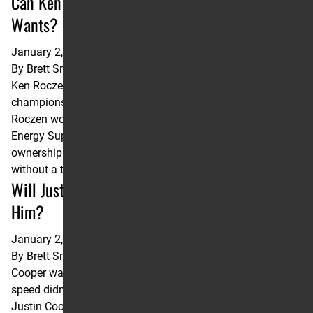
Can Ken Roczen Shake the Title Nobody
Wants?
January 2, 2025
By
Brett Smith
Ken Roczen has the most career 450SX wins without a
championship. He’d like to give that record back. When Ken
Roczen won the opening round of the 2022 Monster
Energy Supercross Championship, he assumed sole
ownership of a record no rider wants to own: Most victories
without a title. Of the 10 riders on the …
Continued
Will Justin Cooper’s Qualifying Speed Follow
Him?
January 2, 2025
By
Brett Smith
Cooper was a top three Qualifier six times in 2024 but that
speed didn’t come to the main event with him. As a rookie,
Justin Cooper posted a top five qualifying time in 10 of the