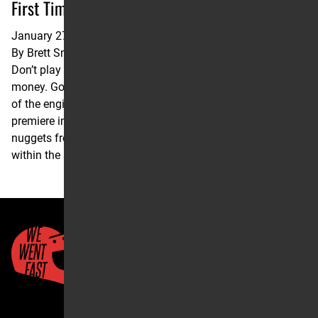
First Time Winners
January 27, 2022
By
Brett Smith
Don’t play moto trivia with Clinton Fowler. He will take your
money. Go follow @3lapsdown on Instagram to get a taste
of the engine that he’s working with. But first, here’s the
premiere installment of the FAST 3: three statistical
nuggets from a recent race that hold historical significance
within the sport. The following report was filed by Fowler.
Quick Links
About Us
Account