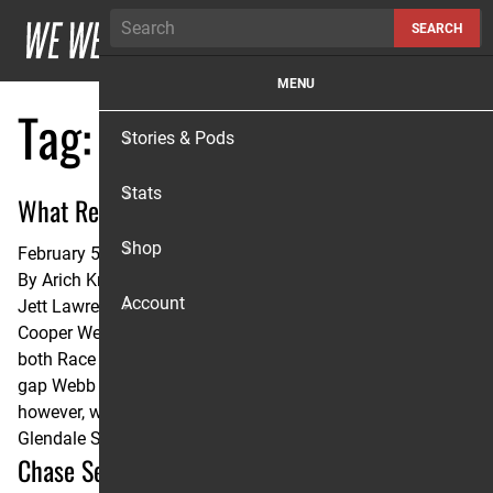
Skip to content
SEARCH
MENU
Tag:
Michael Mosiman
Stories & Pods
Stats
What Really Happened in Glendale?
Shop
February 5, 2025
By
Arich Knaub
Account
Jett Lawrence was +0.1 seconds per lap faster than
Cooper Webb and Ken Roczen, the eventual winners of
both Race 1 and Race 2 at the Glendale Triple Crown. The
gap Webb and Roczen put on Jett at the start of each race,
however, was too much to overcome. Lawrence vs. Winner:
Glendale SX Lap …
Continued
Chase Sexton and Michael Mosiman: Analyzing