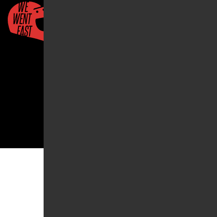
Quick Links
About Us
Account
2026 ©We Went Fast