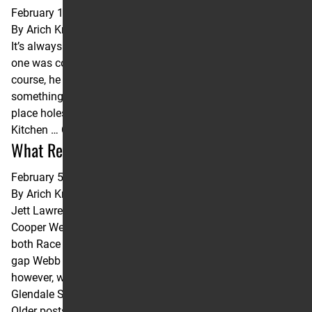
February 10, 2026
By
Arich Knaub
It’s always hot down in Arizona, and on Saturday night, no
one was cooking hotter than the Chef, Levi Kitchen. Of
course, he had to get the terrible start out of the way first,
something we’ve seen far too often this year. After a 19th
place holeshot and crossing the start/finish line in 13th,
Kitchen …
Continued
What Really Happened in Glendale?
February 5, 2025
By
Arich Knaub
Jett Lawrence was +0.1 seconds per lap faster than
Cooper Webb and Ken Roczen, the eventual winners of
both Race 1 and Race 2 at the Glendale Triple Crown. The
gap Webb and Roczen put on Jett at the start of each race,
however, was too much to overcome. Lawrence vs. Winner:
Glendale SX Lap …
Continued
Older posts