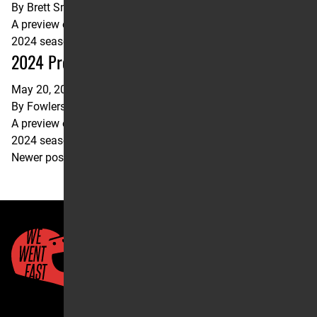
By
Brett Smith
A preview of the upcoming Fox Raceway Pro Motocross
2024 season opener.
2024 Pro Motocross Pala Preview
May 20, 2024
By
Fowlers Facts
A preview of the upcoming Fox Raceway Pro Motocross
2024 season opener.
Posts
Newer posts
navigation
Quick Links
About Us
Account