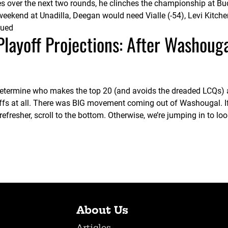
es over the next two rounds, he clinches the championship at B
s weekend at Unadilla, Deegan would need Vialle (-54), Levi Kitch
nued
ayoff Projections: After Washoug
 determine who makes the top 20 (and avoids the dreaded LCQs) 
ffs at all. There was BIG movement coming out of Washougal. I
fresher, scroll to the bottom. Otherwise, we’re jumping in to lo
About Us
Articles