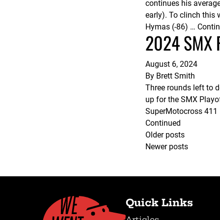
continues his averag
early). To clinch thi
Hymas (-86) …
Conti
2024 SMX Pl
August 6, 2024
By
Brett Smith
Three rounds left to
up for the SMX Playo
SuperMotocross 411 re
Continued
Posts
Older posts
Newer posts
navigation
Quick Links
Articles