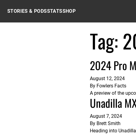
Skip to content
STORIES & PODS
STATS
SHOP
Tag:
2
2024 Pro M
August 12, 2024
By
Fowlers Facts
A preview of the upc
Unadilla M
August 7, 2024
By
Brett Smith
Heading into Unadill