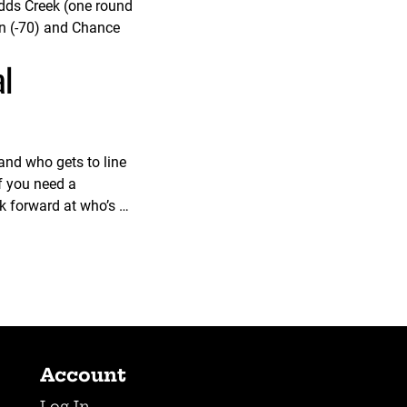
udds Creek (one round
en (-70) and Chance
al
and who gets to line
f you need a
ok forward at who’s …
Account
Log In