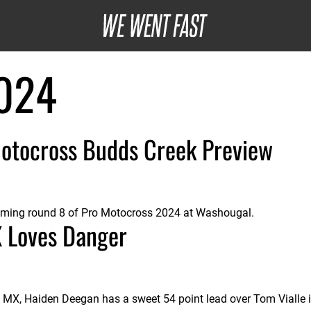
024
otocross Budds Creek Preview
oming round 8 of Pro Motocross 2024 at Washougal.
X Loves Danger
a MX, Haiden Deegan has a sweet 54 point lead over Tom Vialle 