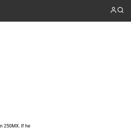
in 250MX. If he