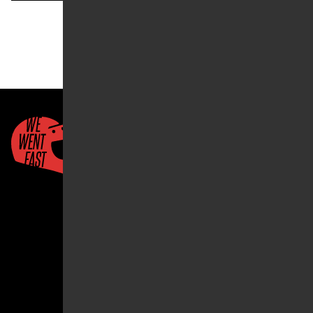
« Prev
1
…
9
10
11
Quick Links
About Us
Account
2026 ©We Went Fast