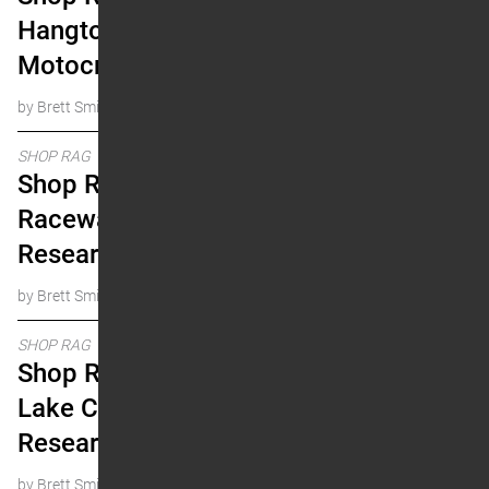
Hangtown Pro
Motocross Research
by Brett Smith
SHOP RAG
Shop Rag: 2024 Fox
Raceway Pro Motocross
Research
by Brett Smith
SHOP RAG
Shop Rag: 2024 Salt
Lake City Supercross
Research
by Brett Smith