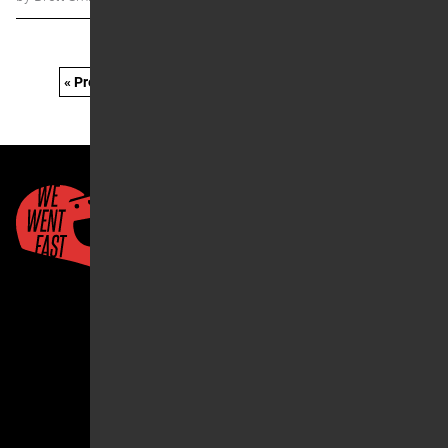
« Prev
1
…
15
16
17
18
19
…
21
Next »
Quick Links
About Us
Account
2026 ©We Went Fast