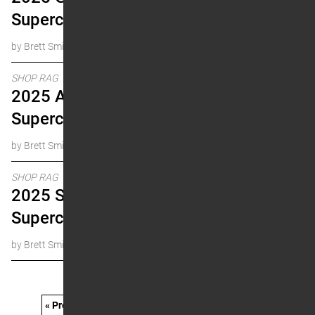
Supercross Research
by Brett Smith
SHOP RAG
2025 Anaheim 2
Supercross Research
by Brett Smith
SHOP RAG
2025 San Diego
Supercross Research
by Brett Smith
« Prev
1
…
11
12
13
14
15
…
21
Next »