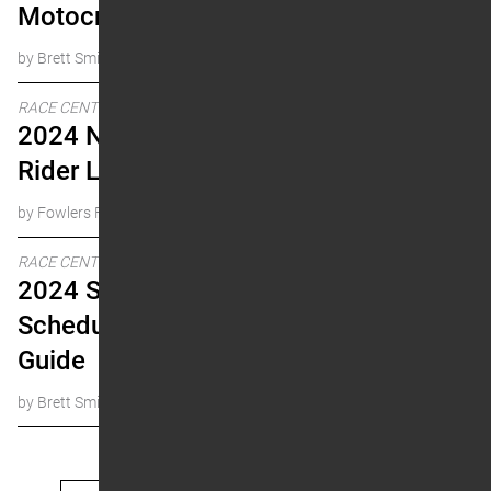
Motocross
by Brett Smith
RACE CENTER
2024 National Number
Rider Lookup
by Fowlers Facts
RACE CENTER
2024 Supercross
Schedule & Historical
Guide
by Brett Smith