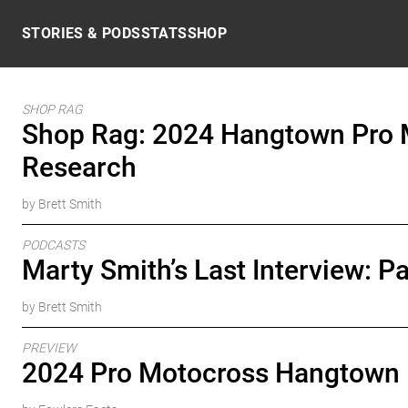
Skip to content
STORIES & PODS
STATS
SHOP
SHOP RAG
Shop Rag: 2024 Hangtown Pro 
Research
by Brett Smith
PODCASTS
Marty Smith’s Last Interview: Pa
by Brett Smith
PREVIEW
2024 Pro Motocross Hangtown 