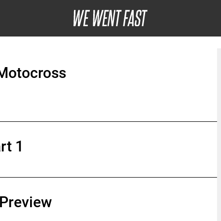
Motocross
rt 1
Preview