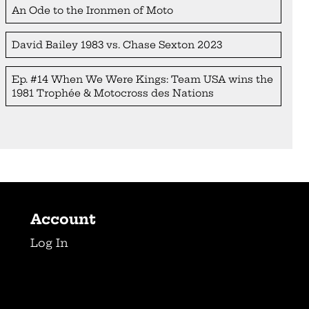
An Ode to the Ironmen of Moto
David Bailey 1983 vs. Chase Sexton 2023
Ep. #14 When We Were Kings: Team USA wins the
1981 Trophée & Motocross des Nations
Account
Log In