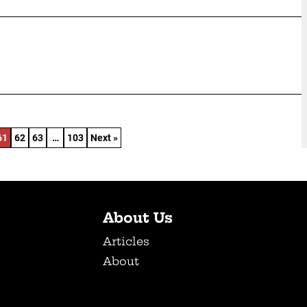
61
62
63
…
103
Next »
About Us
Articles
About