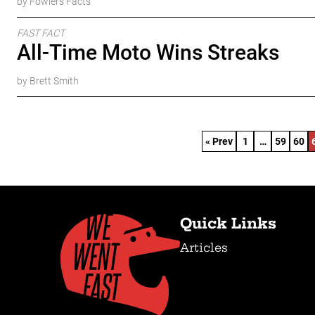
by Fowlers Facts
FAST FACT
All-Time Moto Wins Streaks
by Brett Smith
« Prev
1
…
59
60
Quick Links
Articles