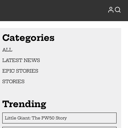
Categories
ALL
LATEST NEWS
EPIC STORIES
STORIES
Trending
Little Giant: The PW50 Story