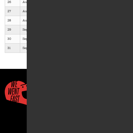
26
Aug 10
MX
New Berlin, NY
Peacock
1:00 PM
27
Aug 17
MX
Mechanicsville, MD
Peacock
1:00 PM
28
Aug 24
MX
Crawfordsville, IN
Peacock
1:00 PM
29
Sep 7
SMX
Concord, NC
30
Sep 14
SMX
Fort Worth, TX
31
Sep 21
SMX
Las Vegas, NV
Quick Links
About Us
Account