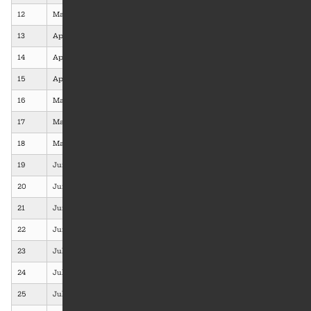
12
Mar. 30
SX
St. Louis, MO
Peacock
7:00 PM
13
Apr. 13
SX
Foxborough, MA
Peacock
7:00 PM
14
Apr. 20
SX
Nashville, TN
Peacock
7:00 PM
15
April 27
SX
Philadelphia, PA
Peacock/NBC
3:00 PM
16
May. 4
SX
Denver, CO
Peacock
7:00 PM
17
May 11
SX
Salt Lake City, UT
Peacock/USA
8:00 PM
18
May 24
MX
Pala, CA
Peacock
4:00 PM
19
Jun 1
MX
Sacramento, CA
Peacock
4:00 PM
20
Jun 8
MX
Lakewood, CO
Peacock/NBC
3:00 PM
21
Jun 15
MX
Mount Morris, PA
Peacock
1:00 PM
22
Jun 29
MX
Southwick, MA
Peacock
1:00 PM
23
Jul 6
MX
Buchanan, MI
Peacock/NBC
1:00 PM
24
Jul 13
MX
Millville, MN
Peacock/NBC
2:00 PM
25
Jul 20
MX
Washougal, WA
Peacock/NBC
4:00 PM