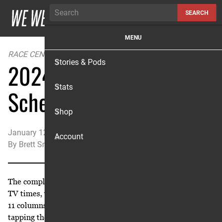
Skip to content
SEARCH
MENU
RACE CENTER
Stories & Pods
2024 SuperMotoCross
Stats
Schedule
Shop
January 12, 2024
Account
By
Brett Smith
The complete 2024 SuperMotocross Schedule, including
TV times, venue capacity, prev. winners and stadium type.
11 columns of info. Slide left!. Columns can be filtered by
tapping the top.