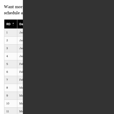
Want more info?
Here’s an in-depth read
on the SX
schedule and all its changes
RD
Date
Type
City
Network
Time E
1
Jan. 6
SX
Anaheim, CA
Peacock/USA
8:30 PM
2
Jan. 13
SX
San Francisco, CA
Peacock
8:30 PM
3
Jan. 20
SX
San Diego, CA
Peacock
8:30 PM
4
Jan. 27
SX
Anaheim, CA
Peacock
8:30 PM
5
Feb. 3
SX
Detroit, MI
Peacock/NBC
3:00 PM
6
Feb. 10
SX
Glendale, AZ
Peacock
8:30 PM
7
Feb. 24
SX
Arlington, TX
Peacock
7:00 PM
8
Mar. 2
SX
Daytona Beach, FL
Peacock
7:00 PM
9
Mar. 9
SX
Birmingham, AL
Peacock
7:00 PM
10
Mar. 16
SX
Indianapolis, IN
Peacock
7:00 PM
11
Mar. 23
SX
Seattle, WA
Peacock
7:00 PM