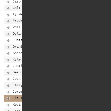
Jason Anderson
8
91
-72
Colt Nichols
9
90
-73
Ty Masterpool
10
84
-79
Fredrik Noren
11
79
-84
Phil Nicoletti
12
76
-87
Dylan Ferrandis
13
71
-92
Justin Barcia
14
59
-104
Grant Harlan
15
44
-119
Shane McElrath
16
40
-123
Kyle Chisholm
17
40
-123
Justin Hill
18
31
-132
Dean Wilson
19
31
-132
Josh Hill
20
25
-138
Jerry Robin
21
22
-141
Jeremy Hand
22
18
-145
Eli Tomac
23
13
-150
Kevin Moranz
24
4
-159