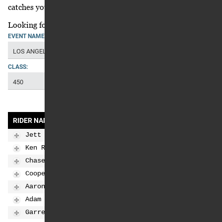
catches your eye in the standings?
Looking for the clinch scenarios,
click here
.
EVENT NAME:
LOS ANGELES
CLASS:
450
RIDER NAME
SMX POS
SMX PTS
SMX PTS GAP
Jett Lawrence
1
163
0
Ken Roczen
2
146
-17
Chase Sexton
3
126
-37
Cooper Webb
4
120
-43
Aaron Plessinger
5
104
-59
Adam Cianciarulo
6
96
-67
Garrett Marchbanks
7
92
-71